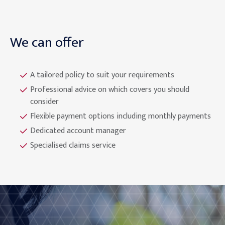
We can offer
A tailored policy to suit your requirements
Professional advice on which covers you should
consider
Flexible payment options including monthly payments
Dedicated account manager
Specialised claims service