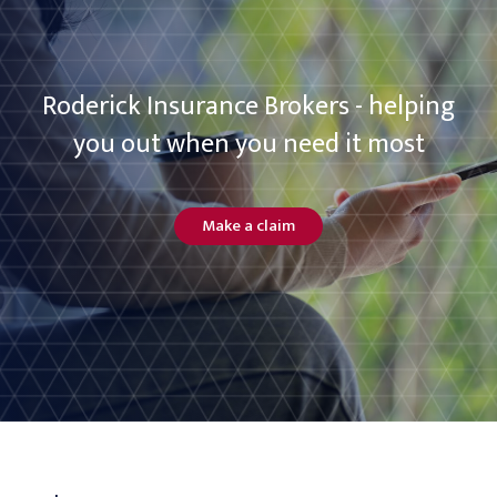
Roderick Insurance Brokers - helping
you out when you need it most
Make a claim