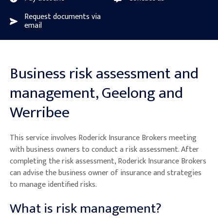
Request documents via
email
Business risk assessment and
management, Geelong and
Werribee
This service involves Roderick Insurance Brokers meeting
with business owners to conduct a risk assessment. After
completing the risk assessment, Roderick Insurance Brokers
can advise the business owner of insurance and strategies
to manage identified risks.
What is risk management?