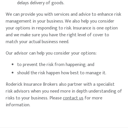
delays delivery of goods.
We can provide you with services and advice to enhance risk
management in your business. We also help you consider
your options in responding to risk. Insurance is one option
and we make sure you have the right level of cover to
match your actual business need.
Our advisor can help you consider your options:
to prevent the risk from happening; and
should the risk happen how best to manage it.
Roderick Insurance Brokers also partner with a specialist
risk advisors when you need more in depth understanding of
risks to your business. Please
contact us
for more
information.