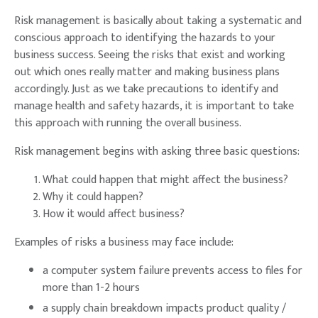
Risk management is basically about taking a systematic and
conscious approach to identifying the hazards to your
business success. Seeing the risks that exist and working
out which ones really matter and making business plans
accordingly. Just as we take precautions to identify and
manage health and safety hazards, it is important to take
this approach with running the overall business.
Risk management begins with asking three basic questions:
What could happen that might affect the business?
Why it could happen?
How it would affect business?
Examples of risks a business may face include:
a computer system failure prevents access to files for
more than 1-2 hours
a supply chain breakdown impacts product quality /