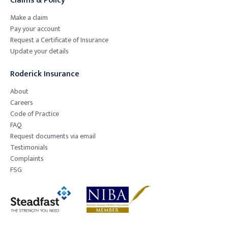
Claims & Policy
Make a claim
Pay your account
Request a Certificate of Insurance
Update your details
Roderick Insurance
About
Careers
Code of Practice
FAQ
Request documents via email
Testimonials
Complaints
FSG