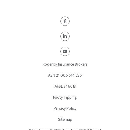
Roderick Insurance Brokers
ABN 21
006 514 236
AFSL 246613
Footy Tipping
Privacy Policy
Sitemap