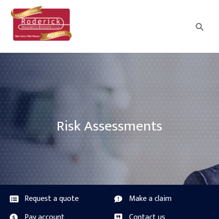
⚲
Risk Assessments
Request a quote
Make a claim
Pay account
Contact us