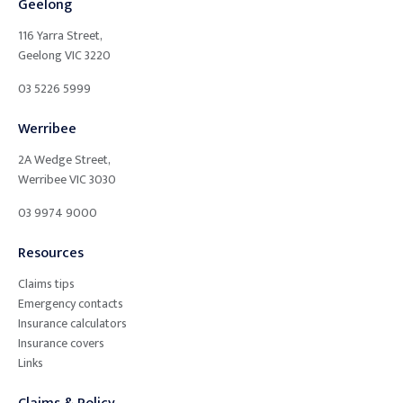
Geelong
116 Yarra Street,
Geelong
VIC
3220
03 5226 5999
Werribee
2A Wedge Street,
Werribee
VIC
3030
03 9974 9000
Resources
Claims tips
Emergency contacts
Insurance calculators
Insurance covers
Links