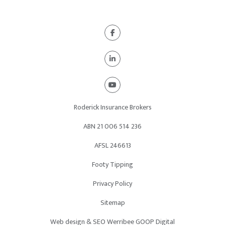
Roderick Insurance Brokers
ABN 21
006 514 236
AFSL 246613
Footy Tipping
Privacy Policy
Sitemap
Web design & SEO Werribee GOOP Digital