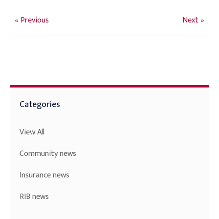
« Previous
Next »
Categories
View All
Community news
Insurance news
RIB news