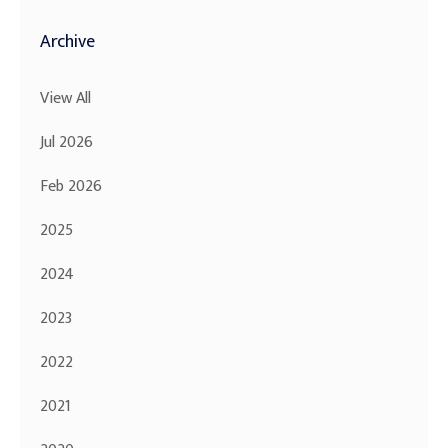
Archive
View All
Jul 2026
Feb 2026
2025
2024
2023
2022
2021