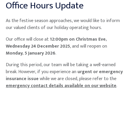
Office Hours Update
As the festive season approaches, we would like to inform
our valued clients of our holiday operating hours.
Our office will close at
12:00pm on Christmas Eve,
Wednesday 24 December 2025
, and will reopen on
Monday, 5 January 2026
.
During this period, our team will be taking a well-earned
break. However, if you experience an
urgent or emergency
insurance issue
while we are closed, please refer to the
emergency contact details available on our website
.