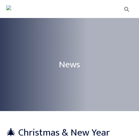
⚲
News
🎄 Christmas & New Year