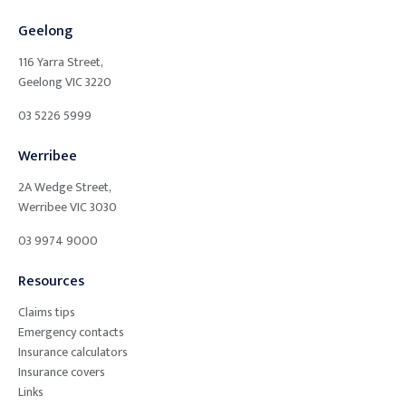
Geelong
116 Yarra Street,
Geelong
VIC
3220
03 5226 5999
Werribee
2A Wedge Street,
Werribee
VIC
3030
03 9974 9000
Resources
Claims tips
Emergency contacts
Insurance calculators
Insurance covers
Links