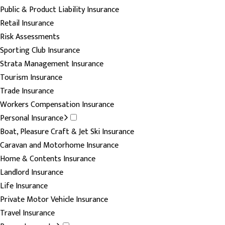
Public & Product Liability Insurance
Retail Insurance
Risk Assessments
Sporting Club Insurance
Strata Management Insurance
Tourism Insurance
Trade Insurance
Workers Compensation Insurance
Personal Insurance
Boat, Pleasure Craft & Jet Ski Insurance
Caravan and Motorhome Insurance
Home & Contents Insurance
Landlord Insurance
Life Insurance
Private Motor Vehicle Insurance
Travel Insurance