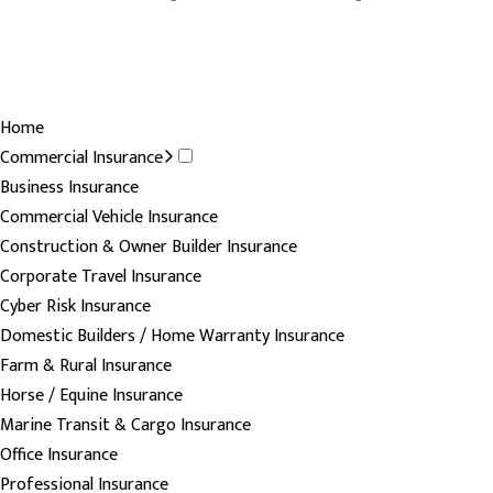
Home
Commercial Insurance
Business Insurance
Commercial Vehicle Insurance
Construction & Owner Builder Insurance
Corporate Travel Insurance
Cyber Risk Insurance
Domestic Builders / Home Warranty Insurance
Farm & Rural Insurance
Horse / Equine Insurance
Marine Transit & Cargo Insurance
Office Insurance
Professional Insurance