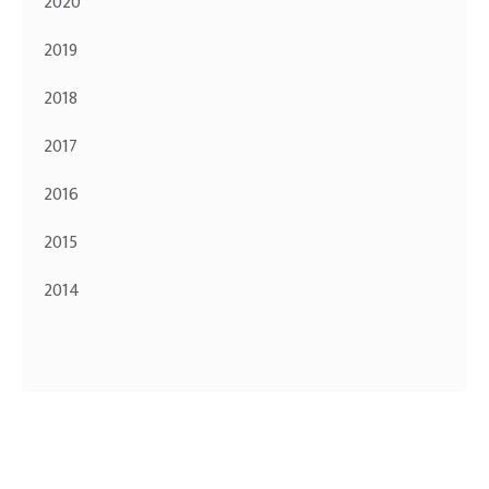
2020
2019
2018
2017
2016
2015
2014