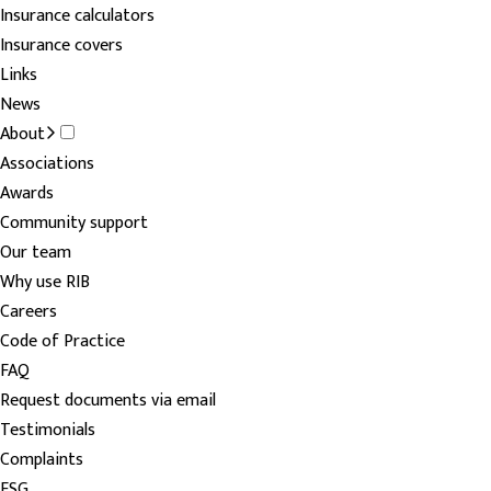
Insurance calculators
Insurance covers
Links
News
About
Associations
Awards
Community support
Our team
Why use RIB
Careers
Code of Practice
FAQ
Request documents via email
Testimonials
Complaints
FSG