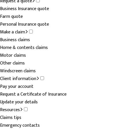
Request a quote
Business Insurance quote
Farm quote
Personal Insurance quote
Make a claim
Business claims
Home & contents claims
Motor claims
Other claims
Windscreen claims
Client information
Pay your account
Request a Certificate of Insurance
Update your details
Resources
Claims tips
Emergency contacts