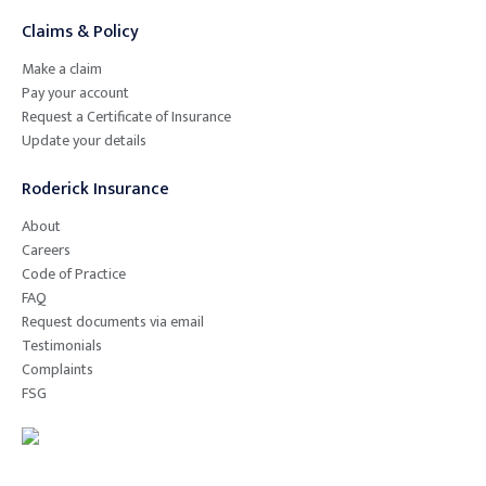
Claims & Policy
Make a claim
Pay your account
Request a Certificate of Insurance
Update your details
Roderick Insurance
About
Careers
Code of Practice
FAQ
Request documents via email
Testimonials
Complaints
FSG