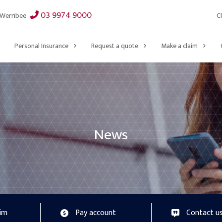
03 9974 9000
C
Werribee
Personal Insurance
Request a quote
Make a claim
News
aim
Pay account
Contact u