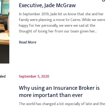
Executive, Jade McGraw
In September 2019, Jade let us know that she and her
family were planning a move to Cairns. While we were
happy for her personally, we were we sad at the
thought of losing her from our team given her...
Read More
September 5, 2020
Why using an Insurance Broker is
more important than ever
The world has changed a lot especially of late and the