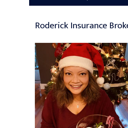
Roderick Insurance Brok