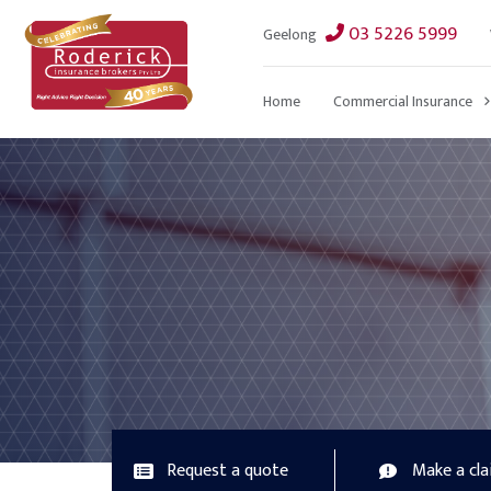
03 5226 5999
Geelong
Home
Commercial Insurance
Request a quote
Make a cl