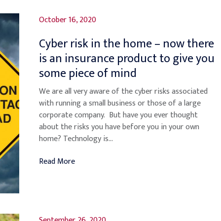
October 16, 2020
Cyber risk in the home – now there
is an insurance product to give you
some piece of mind
We are all very aware of the cyber risks associated
with running a small business or those of a large
corporate company. But have you ever thought
about the risks you have before you in your own
home? Technology is...
Read More
September 26, 2020