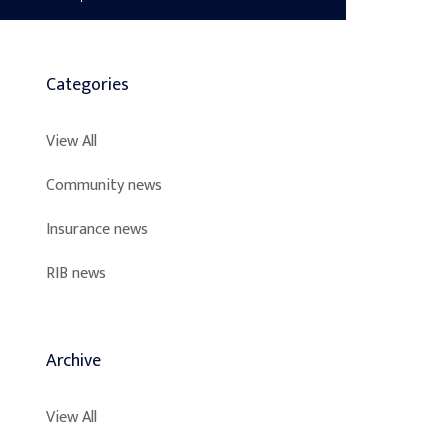
Categories
View All
Community news
Insurance news
RIB news
Archive
View All