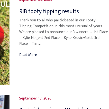
RIB footy tipping results
Thank you to all who participated in our Footy
Tipping Competition in this most unusual of years.
We are pleased to announce our 3 winners – 1st Place
– Kylie Nugent 2nd Place – Kyne Krusic-Golub 3rd
Place – Tim...
Read More
September 18, 2020