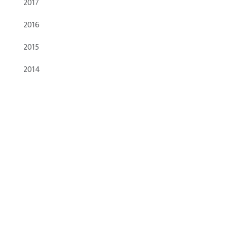
2017
2016
2015
2014