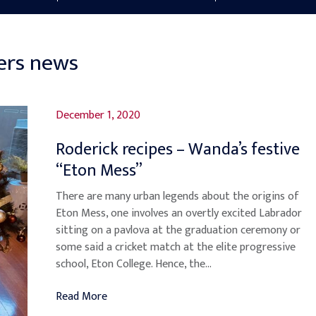
ers news
December 1, 2020
Roderick recipes – Wanda’s festive
“Eton Mess”
There are many urban legends about the origins of
Eton Mess, one involves an overtly excited Labrador
sitting on a pavlova at the graduation ceremony or
some said a cricket match at the elite progressive
school, Eton College. Hence, the...
Read More