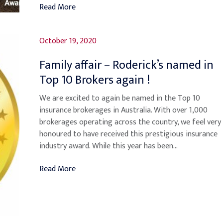
Read More
October 19, 2020
Family affair – Roderick’s named in
Top 10 Brokers again !
We are excited to again be named in the Top 10
insurance brokerages in Australia. With over 1,000
brokerages operating across the country, we feel very
honoured to have received this prestigious insurance
industry award. While this year has been...
Read More