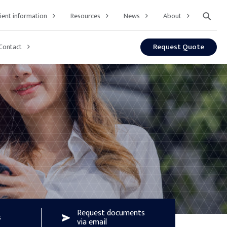
⚲
lient information
Resources
News
About
Request Quote
Contact
Request documents
s
via email