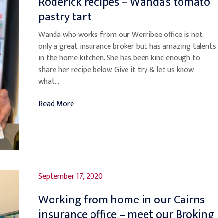
Roderick recipes – Wanda’s tomato
pastry tart
Wanda who works from our Werribee office is not
only a great insurance broker but has amazing talents
in the home kitchen. She has been kind enough to
share her recipe below. Give it try & let us know
what...
Read More
September 17, 2020
Working from home in our Cairns
insurance office – meet our Broking