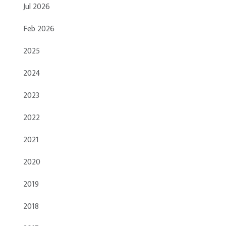
Jul 2026
Feb 2026
2025
2024
2023
2022
2021
2020
2019
2018