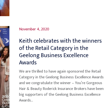
November 4, 2020
Keith celebrates with the winners
of the Retail Category in the
Geelong Business Excellence
Awards
We are thrilled to have again sponsored the Retail
Category in the Geelong Business Excellence Awards
and we congratulate the winner – You’re Gorgeous
Hair & Beauty Roderick Insurance Brokers have been
big supporters of the Geelong Business Excellence
Awards...