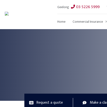
03 5226 5999
Geelong
Home
Commercial Insurance
Request a quote
Make a cl