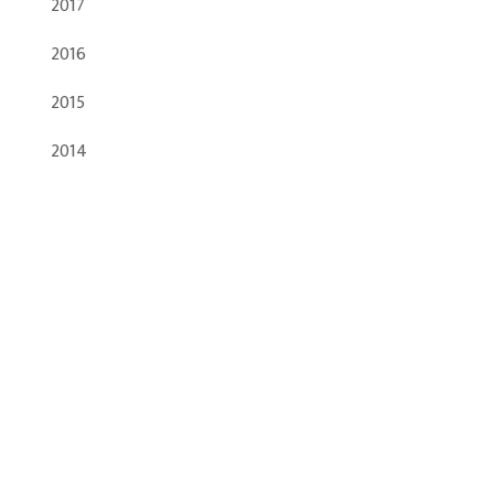
2017
2016
2015
2014