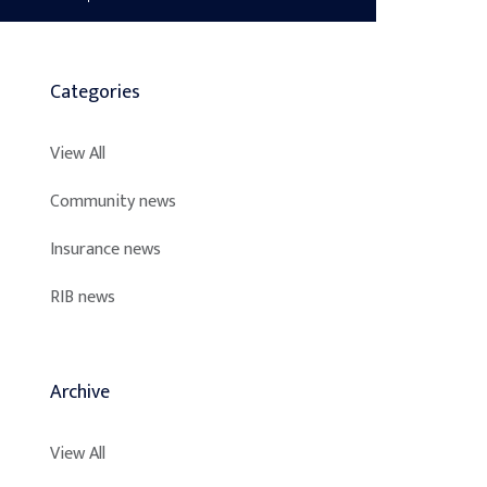
Categories
View All
Community news
Insurance news
RIB news
Archive
View All