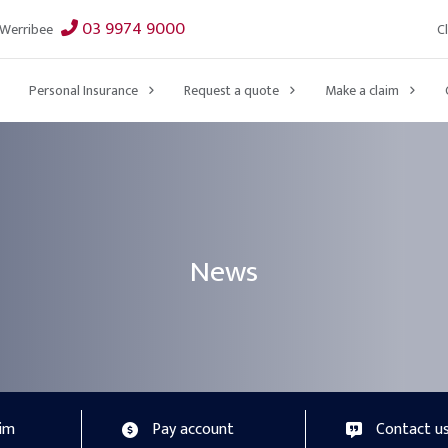
03 9974 9000
C
Werribee
Personal Insurance
Request a quote
Make a claim
News
aim
Pay account
Contact u