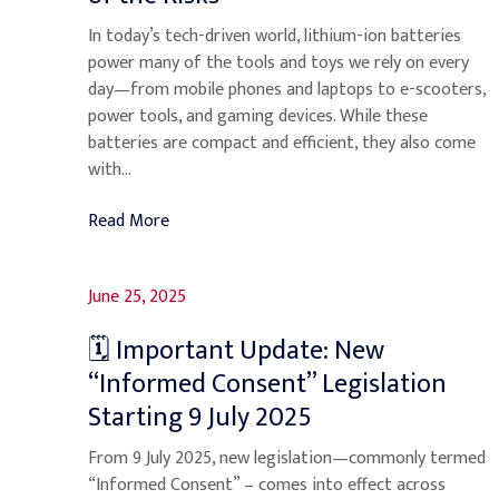
In today’s tech-driven world, lithium-ion batteries
power many of the tools and toys we rely on every
day—from mobile phones and laptops to e-scooters,
power tools, and gaming devices. While these
batteries are compact and efficient, they also come
with...
Read More
June 25, 2025
🗓️ Important Update: New
“Informed Consent” Legislation
Starting 9 July 2025
From 9 July 2025, new legislation—commonly termed
“Informed Consent” – comes into effect across