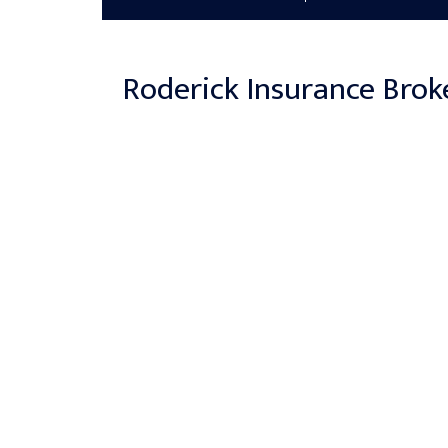
Roderick Insurance Brok