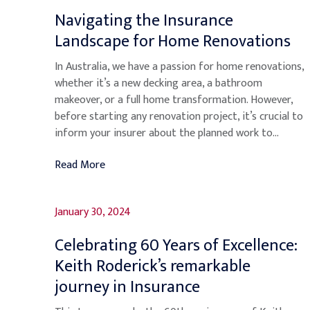
Navigating the Insurance
Landscape for Home Renovations
In Australia, we have a passion for home renovations,
whether it’s a new decking area, a bathroom
makeover, or a full home transformation. However,
before starting any renovation project, it’s crucial to
inform your insurer about the planned work to...
Read More
January 30, 2024
Celebrating 60 Years of Excellence:
Keith Roderick’s remarkable
journey in Insurance