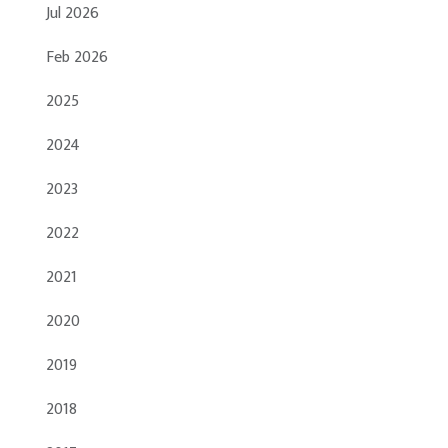
Jul 2026
Feb 2026
2025
2024
2023
2022
2021
2020
2019
2018