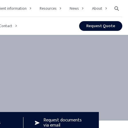
⚲
lient information
Resources
News
About
Request Quote
Contact
Request documents
s
via email