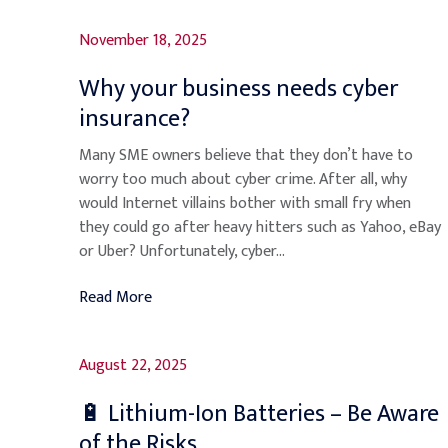
November 18, 2025
Why your business needs cyber
insurance?
Many SME owners believe that they don’t have to
worry too much about cyber crime. After all, why
would Internet villains bother with small fry when
they could go after heavy hitters such as Yahoo, eBay
or Uber? Unfortunately, cyber...
Read More
August 22, 2025
🔋 Lithium-Ion Batteries – Be Aware
of the Risks