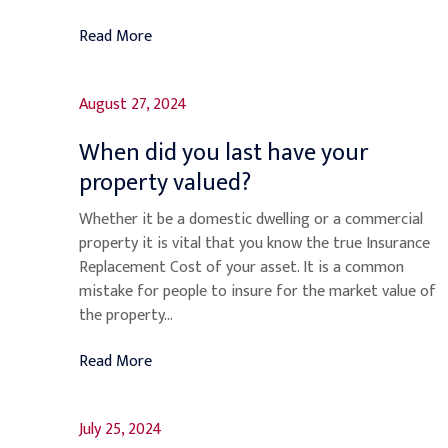
Read More
August 27, 2024
When did you last have your
property valued?
Whether it be a domestic dwelling or a commercial
property it is vital that you know the true Insurance
Replacement Cost of your asset. It is a common
mistake for people to insure for the market value of
the property...
Read More
July 25, 2024