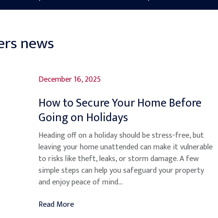
ers news
December 16, 2025
How to Secure Your Home Before
Going on Holidays
Heading off on a holiday should be stress-free, but
leaving your home unattended can make it vulnerable
to risks like theft, leaks, or storm damage. A few
simple steps can help you safeguard your property
and enjoy peace of mind...
Read More