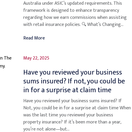
Australia under ASIC’s updated requirements. This
framework is designed to enhance transparency
regarding how we earn commissions when assisting
with retail insurance policies. 🔍 What’s Changing...
Read More
May 22, 2025
Have you reviewed your business
sums insured? If not, you could be
in for a surprise at claim time
Have you reviewed your business sums insured? If
Not, you could be in for a surprise at claim time When
was the last time you reviewed your business
property insurance? If it’s been more than a year,
you’re not alone—but...