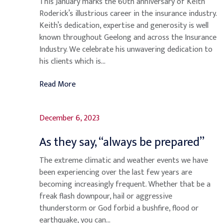
This January marks the 60th anniversary of Keith
Roderick’s illustrious career in the insurance industry.
Keith’s dedication, expertise and generosity is well
known throughout Geelong and across the Insurance
Industry. We celebrate his unwavering dedication to
his clients which is...
Read More
December 6, 2023
As they say, “always be prepared”
The extreme climatic and weather events we have
been experiencing over the last few years are
becoming increasingly frequent. Whether that be a
freak flash downpour, hail or aggressive
thunderstorm or God forbid a bushfire, flood or
earthquake, you can...